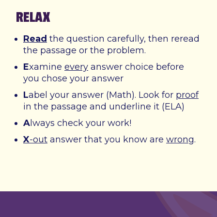
RELAX
Read
the question carefully, then reread
the passage or the problem.
E
xamine
every
answer choice before
you chose your answer
L
abel your answer (Math). Look for
proof
in the passage and underline it (ELA)
A
lways check your work!
X
-out
answer that you know are
wrong
.