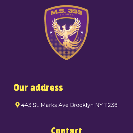
Our address
443 St. Marks Ave Brooklyn NY 11238
Contact