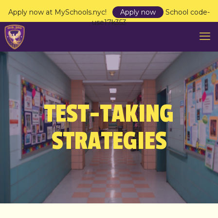
Apply now at MySchools.nyc!
Apply now
School code-
use17k353
TEST-TAKING
STRATEGIES