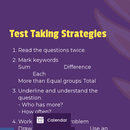
Test Taking Strategies
Read the questions twice.
Mark keywords
Sum Difference
Each
More than Equal groups Total
Underline and understand the
question.
- Who has more?
- How often?
Calendar
Work through the problem
Draw a picture, Use an