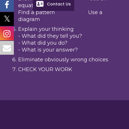
Contact Us
equation
Find a pattern Use a
diagram
Explain your thinking
- What did they tell you?
- What did you do?
- What is your answer?
Eliminate obviously wrong choices
CHECK YOUR WORK