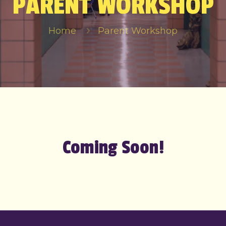
PARENT WORKSHOP
Home
Parent Workshop
Coming Soon!