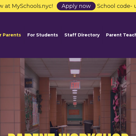
w at MySchools.nyc!
Apply now
School code- 
r Parents
For Students
Staff Directory
Parent Teac