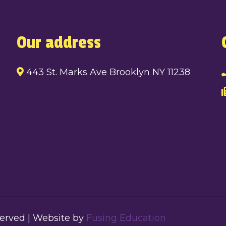
Our address
443 St. Marks Ave Brooklyn NY 11238
served | Website by
Fusing Education