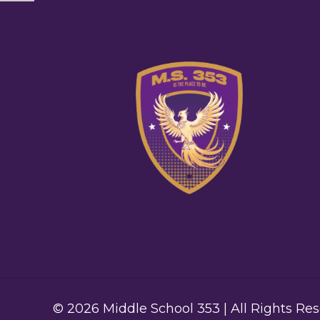
© 2026 Middle School 353 | All Rights Re