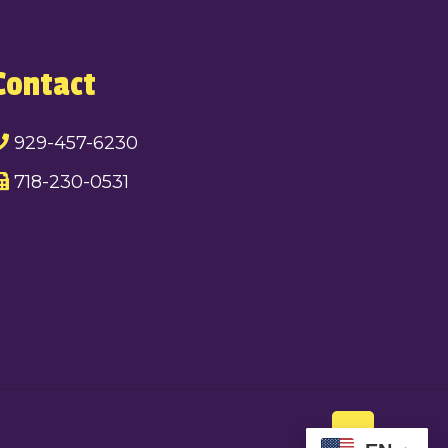
Contact
929-457-6230
718-230-0531