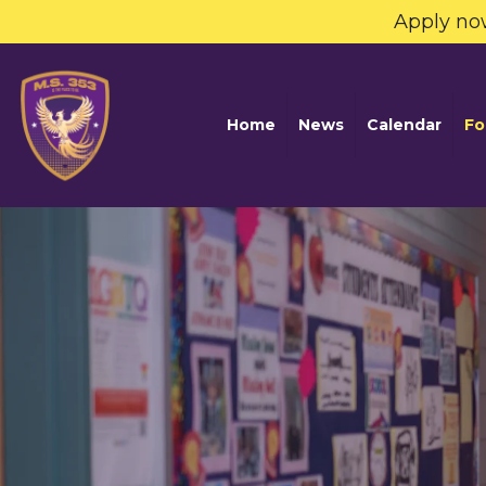
Apply no
Home
News
Calendar
Fo