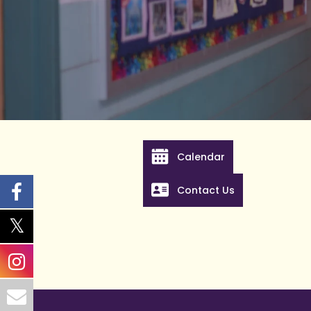
Calendar
Contact Us