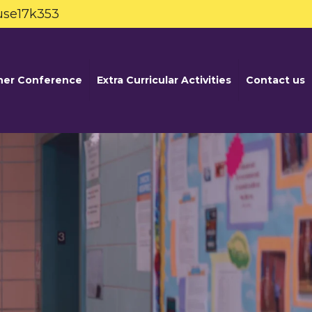
use17k353
her Conference
Extra Curricular Activities
Contact us