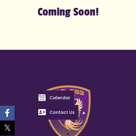
Coming Soon!
Calendar
Contact Us