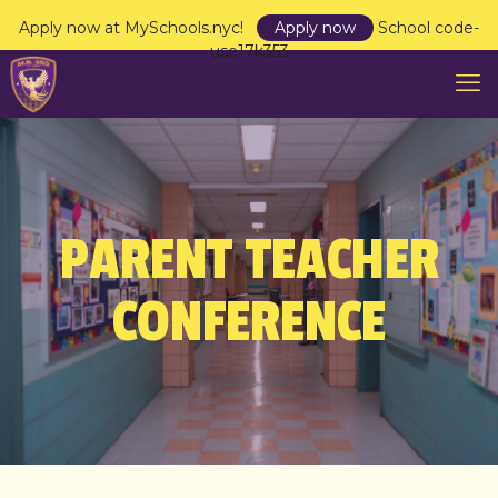
Apply now at MySchools.nyc!
Apply now
School code-
use17k353
PARENT TEACHER
CONFERENCE