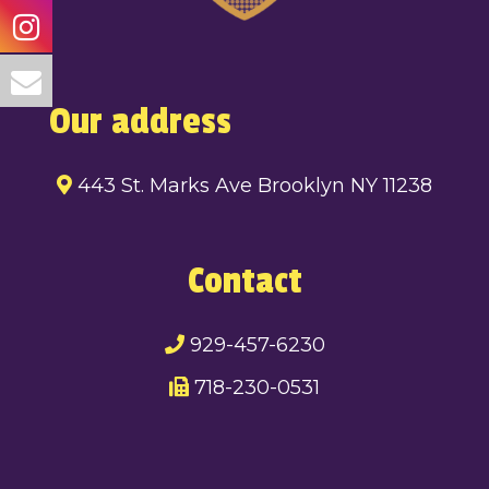
Our address
443 St. Marks Ave Brooklyn NY 11238
Contact
929-457-6230
718-230-0531